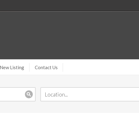
New Listing
Contact Us