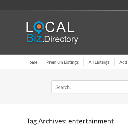
Home
Premium Listings
All Listings
Add 
Tag Archives: entertainment