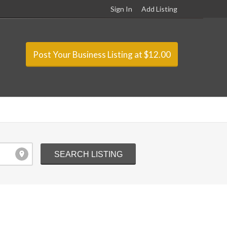
Sign In
Add Listing
Post Your Business Listing at $12.00