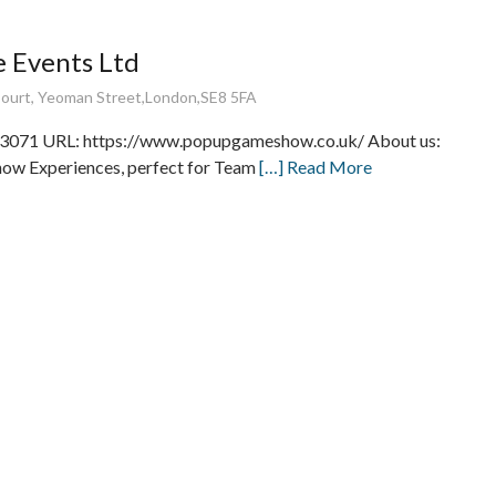
 Events Ltd
Court, Yeoman Street,London,SE8 5FA
3071 URL: https://www.popupgameshow.co.uk/ About us:
w Experiences, perfect for Team
[…] Read More