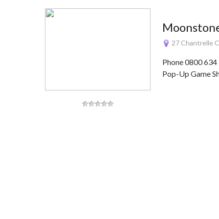
Moonstone
27 Chantrelle 
Phone 0800 634 
Pop-Up Game Sho