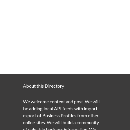
About this Directory
We welcome content and post. We will
be adding local API feeds with import
export of Business Profiles from other
online sites. We will build a community
of valuable business information. We