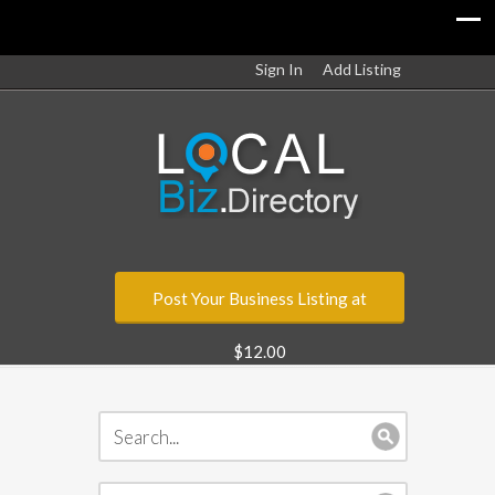
Sign In
Add Listing
Post Your Business Listing at
$12.00