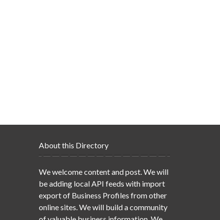
About this Directory
We welcome content and post. We will
be adding local API feeds with import
export of Business Profiles from other
online sites. We will build a community
of valuable business information. We