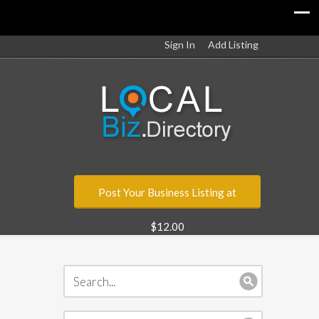
Sign In
Add Listing
Post Your Business Listing at
$12.00