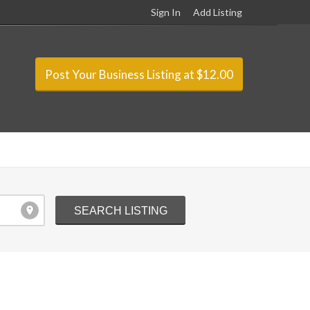
Sign In
Add Listing
Post Your Business Listing at $12.00