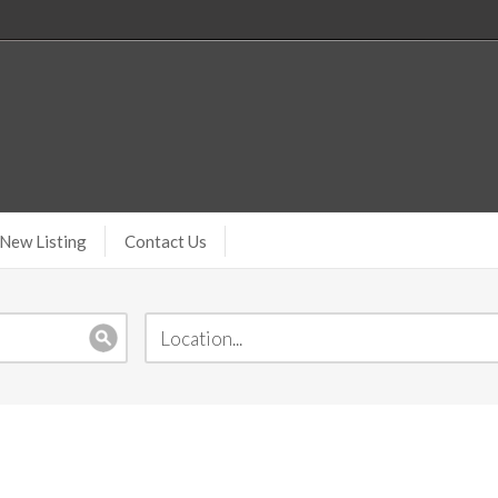
New Listing
Contact Us