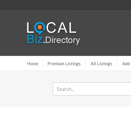
Home
Premium Listings
All Listings
Add 