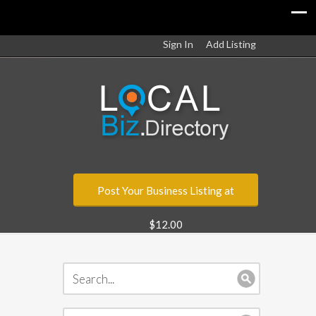
Sign In
Add Listing
Post Your Business Listing at
$12.00