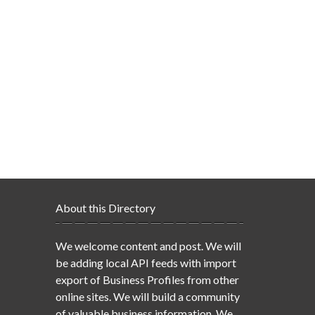
About this Directory
We welcome content and post. We will
be adding local API feeds with import
export of Business Profiles from other
online sites. We will build a community
of valuable business information. We