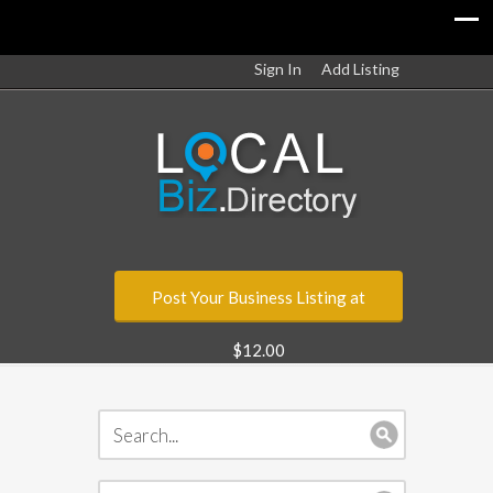
Sign In
Add Listing
Post Your Business Listing at
$12.00