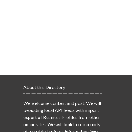
About this Directory
We welcome content and post. We will
be adding local API feeds with import
export of Business Profiles from other
online sites. We will build a community
of valuable business information. We