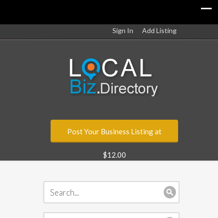
Sign In
Add Listing
Post Your Business Listing at
$12.00