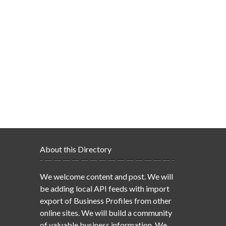
About this Directory
We welcome content and post. We will
be adding local API feeds with import
export of Business Profiles from other
online sites. We will build a community
of valuable business information. We