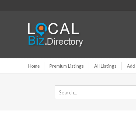
Home
Premium Listings
All Listings
Add 