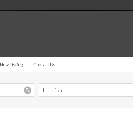
New Listing
Contact Us