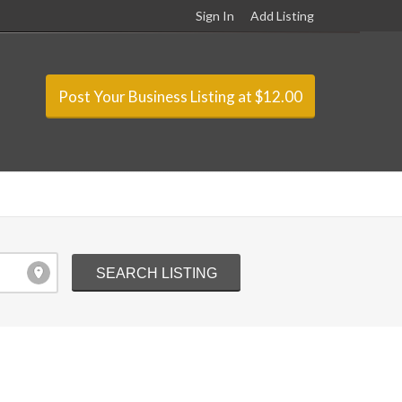
Sign In
Add Listing
Post Your Business Listing at $12.00