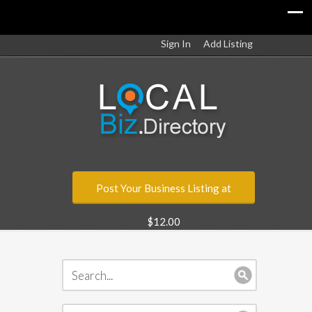
Sign In
Add Listing
Post Your Business Listing at
$12.00