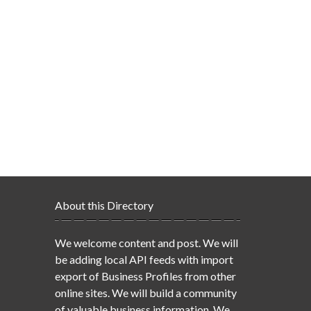
About this Directory
We welcome content and post. We will
be adding local API feeds with import
export of Business Profiles from other
online sites. We will build a community
of valuable business information. We