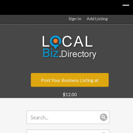
Sign In
Add Listing
Post Your Business Listing at
$12.00