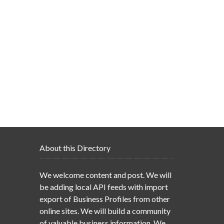
About this Directory
We welcome content and post. We will
be adding local API feeds with import
export of Business Profiles from other
online sites. We will build a community
of valuable business information. We