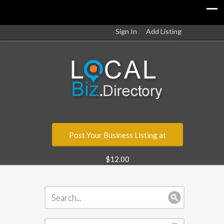
Sign In
Add Listing
Post Your Business Listing at
$12.00