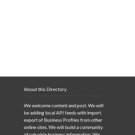
About this Directory
We welcome content and post. We will
be adding local API feeds with import
export of Business Profiles from other
online sites. We will build a community
of valuable business information. We