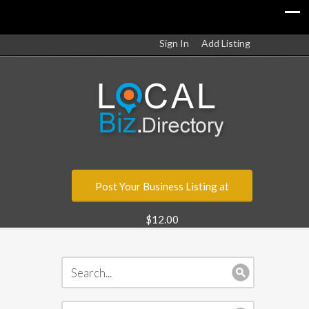
Sign In
Add Listing
Post Your Business Listing at
$12.00