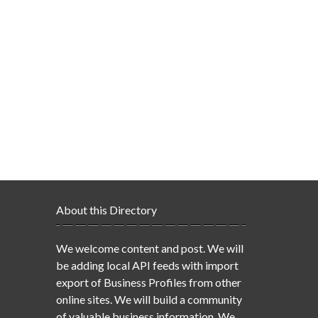
About this Directory
We welcome content and post. We will
be adding local API feeds with import
export of Business Profiles from other
online sites. We will build a community
of valuable business information. We