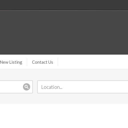
New Listing
Contact Us