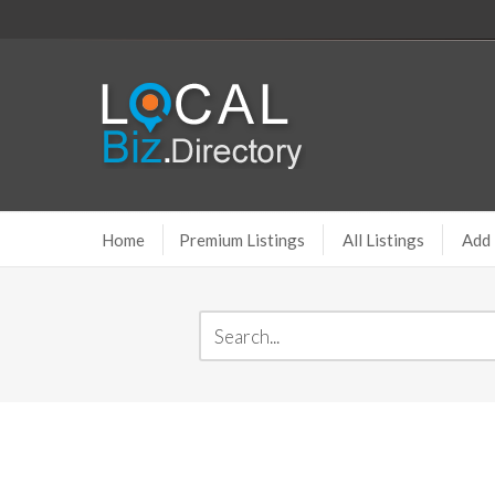
Home
Premium Listings
All Listings
Add 