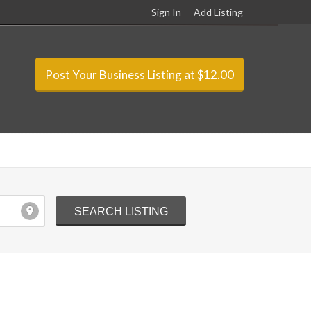
Sign In
Add Listing
Post Your Business Listing at $12.00