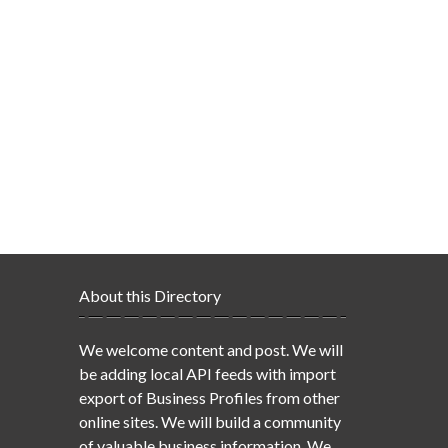
About this Directory
We welcome content and post. We will
be adding local API feeds with import
export of Business Profiles from other
online sites. We will build a community
of valuable business information. We