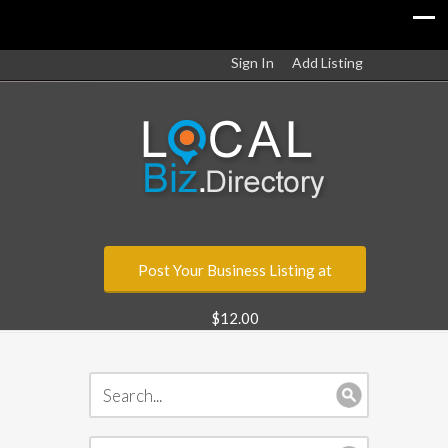
Sign In
Add Listing
Post Your Business Listing at
$12.00