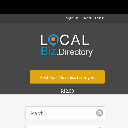
Sign In
Add Listing
Post Your Business Listing at
$12.00