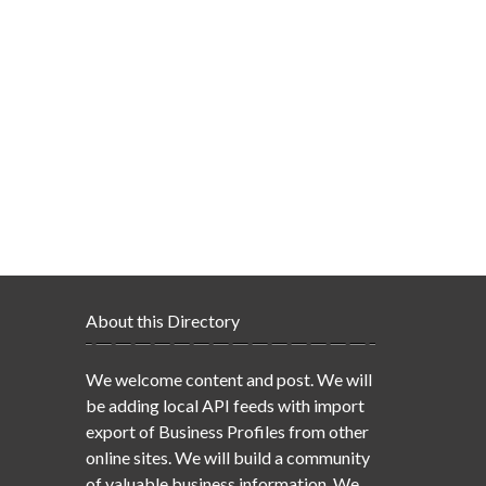
About this Directory
We welcome content and post. We will
be adding local API feeds with import
export of Business Profiles from other
online sites. We will build a community
of valuable business information. We