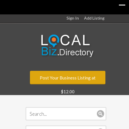
Sign In
Add Listing
Post Your Business Listing at
$12.00