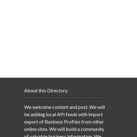
About this Directory
We welcome content and post. We will
be adding local API feeds with import
export of Business Profiles from other
online sites. We will build a community
of valuable business information. We