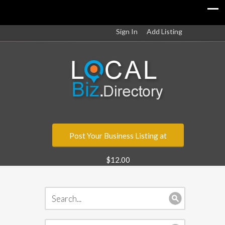
Sign In
Add Listing
Post Your Business Listing at
$12.00