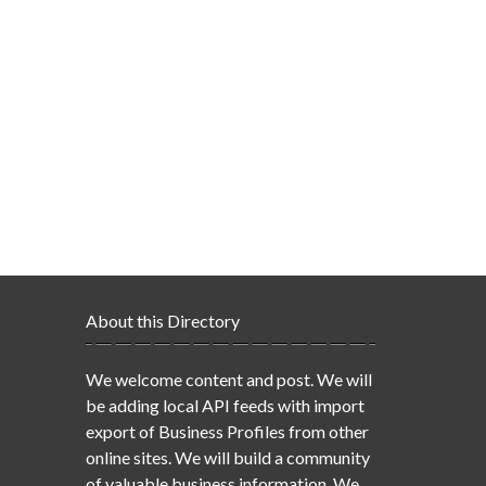
About this Directory
We welcome content and post. We will
be adding local API feeds with import
export of Business Profiles from other
online sites. We will build a community
of valuable business information. We