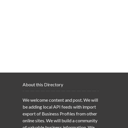
About this Directory
We welcome content and post. We will
be adding local API feeds with import
export of Business Profiles from other
online sites. We will build a community
of valuable business information. We