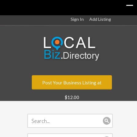
Sign In
Add Listing
Post Your Business Listing at
$12.00