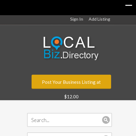
Sign In
Add Listing
Post Your Business Listing at
$12.00