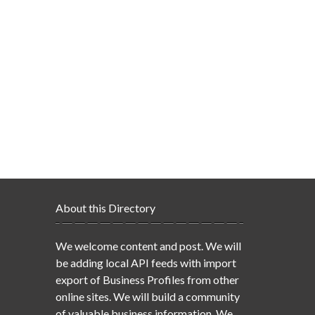
About this Directory
We welcome content and post. We will
be adding local API feeds with import
export of Business Profiles from other
online sites. We will build a community
of valuable business information. We