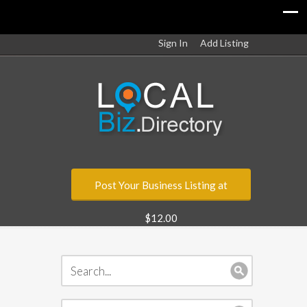
Sign In
Add Listing
Post Your Business Listing at
$12.00