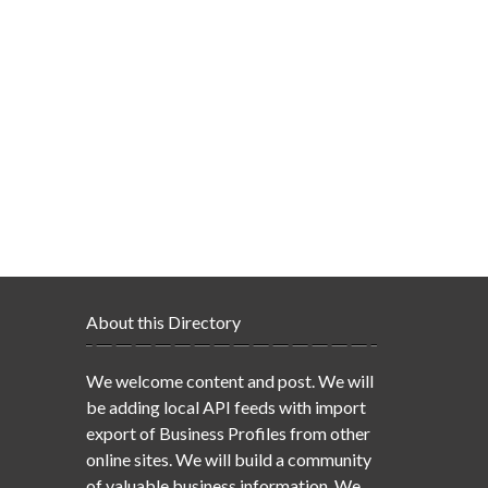
About this Directory
We welcome content and post. We will
be adding local API feeds with import
export of Business Profiles from other
online sites. We will build a community
of valuable business information. We