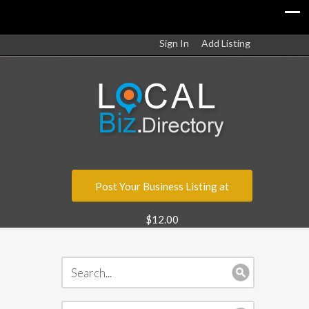
Sign In
Add Listing
Post Your Business Listing at
$12.00