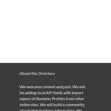
About this Directory
We welcome content and post. We will
be adding local API feeds with import
export of Business Profiles from other
online sites. We will build a community
of valuable business information. We