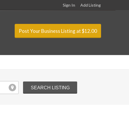
Sign In
Add Listing
Post Your Business Listing at $12.00