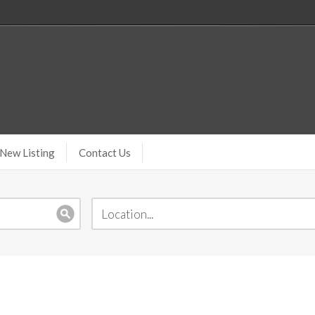
New Listing
Contact Us