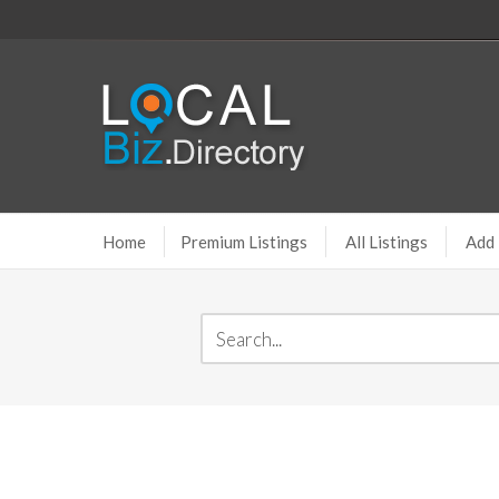
Home
Premium Listings
All Listings
Add 