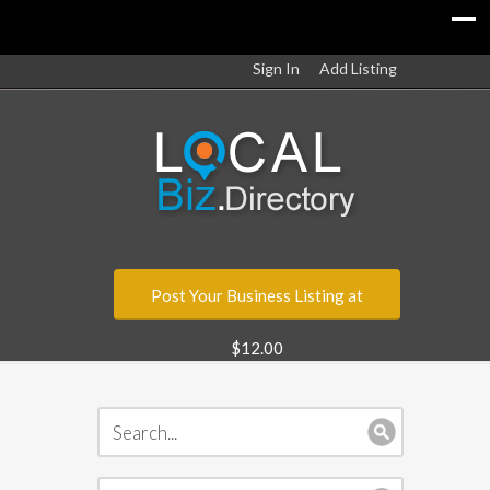
Sign In
Add Listing
Post Your Business Listing at
$12.00