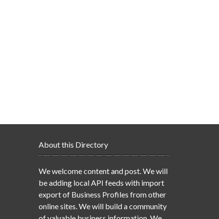
About this Directory
We welcome content and post. We will
be adding local API feeds with import
export of Business Profiles from other
online sites. We will build a community
of valuable business information. We