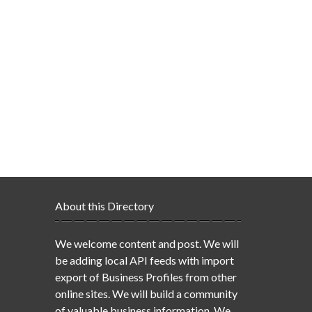
About this Directory
We welcome content and post. We will
be adding local API feeds with import
export of Business Profiles from other
online sites. We will build a community
of valuable business information. We