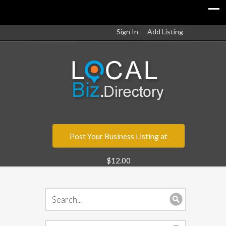
Sign In
Add Listing
Post Your Business Listing at
$12.00