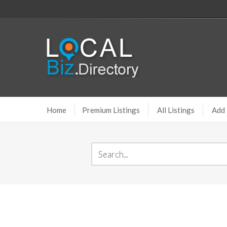
Home
Premium Listings
All Listings
Add 