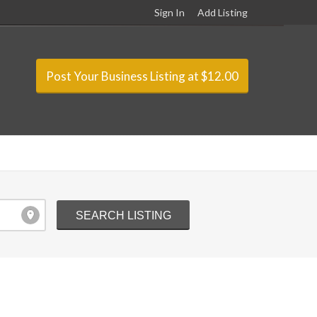
Sign In
Add Listing
Post Your Business Listing at $12.00