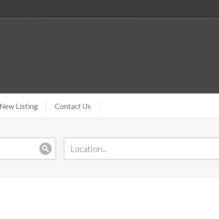
New Listing
Contact Us