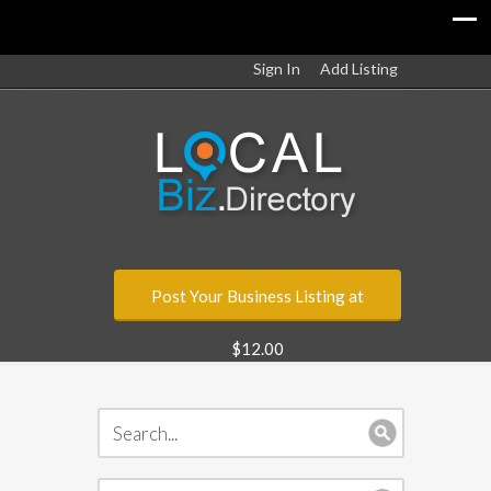
Sign In
Add Listing
Post Your Business Listing at
$12.00