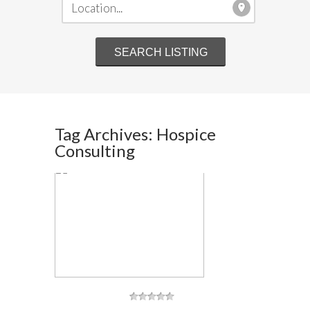
Tag Archives: Hospice
Consulting