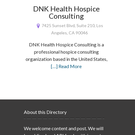
DNK Health Hospice
Consulting
7425 Sunset Blvd, Suite 210, Los
Angeles, CA 90046
DNK Health Hospice Consulting is a
professional hospice consulting
organization based in the United States,
[…] Read More
About this Directory
We welcome content and post. We will