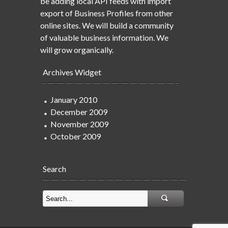
be adding local API feeds with import
export of Business Profiles from other
online sites. We will build a community
of valuable business information. We
will grow organically.
Archives Widget
January 2010
December 2009
November 2009
October 2009
Search