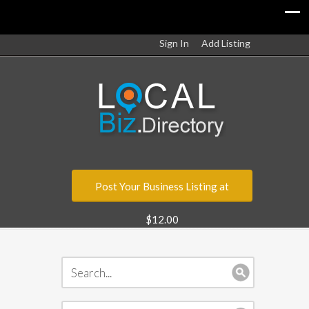
Sign In
Add Listing
Post Your Business Listing at
$12.00