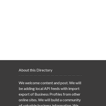
About this Directory
We welcome content and post. We will
be adding local API feeds with import
export of Business Profiles from other
online sites. We will build a community
of valuable business information. We