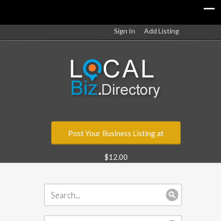
Sign In
Add Listing
Post Your Business Listing at
$12.00