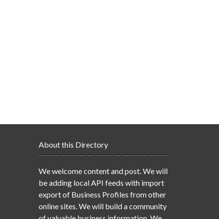
About this Directory
We welcome content and post. We will
be adding local API feeds with import
export of Business Profiles from other
online sites. We will build a community
of valuable business information. We