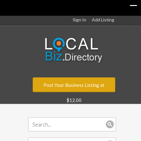
Sign In
Add Listing
Post Your Business Listing at
$12.00