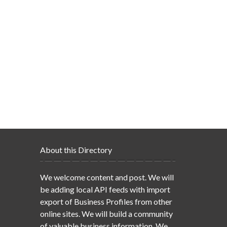
About this Directory
We welcome content and post. We will
be adding local API feeds with import
export of Business Profiles from other
online sites. We will build a community
of valuable business information. We