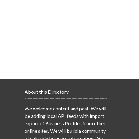
About this Directory
We welcome content and post. We will
be adding local API feeds with import
export of Business Profiles from other
online sites. We will build a community
of valuable business information. We