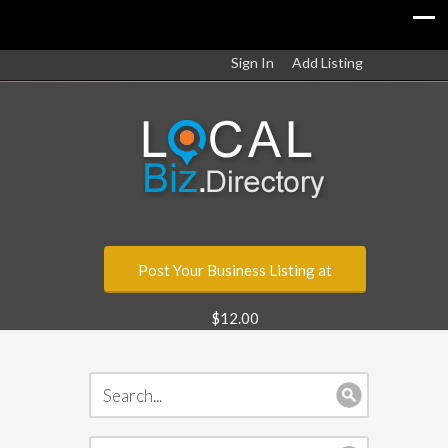
Sign In
Add Listing
Post Your Business Listing at
$12.00