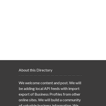
About this Directory
We welcome content and post. We will
be adding local API feeds with import
export of Business Profiles from other
online sites. We will build a community
of valuable business information. We