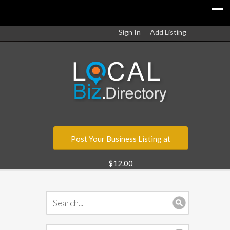
Sign In
Add Listing
Post Your Business Listing at
$12.00