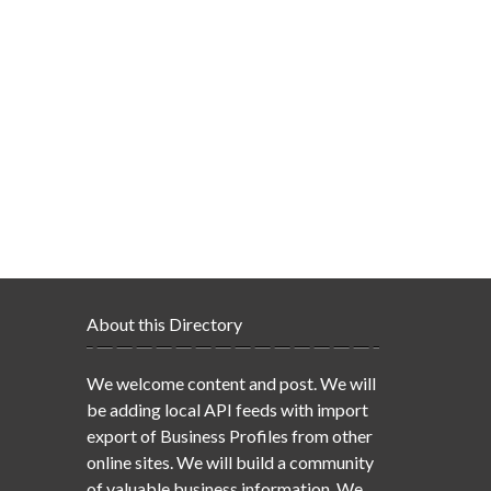
About this Directory
We welcome content and post. We will
be adding local API feeds with import
export of Business Profiles from other
online sites. We will build a community
of valuable business information. We