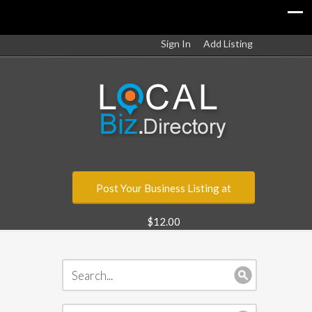
Sign In
Add Listing
Post Your Business Listing at
$12.00