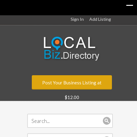
Sign In
Add Listing
Post Your Business Listing at
$12.00