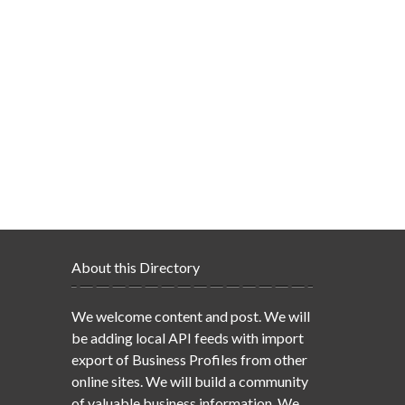
About this Directory
We welcome content and post. We will
be adding local API feeds with import
export of Business Profiles from other
online sites. We will build a community
of valuable business information. We