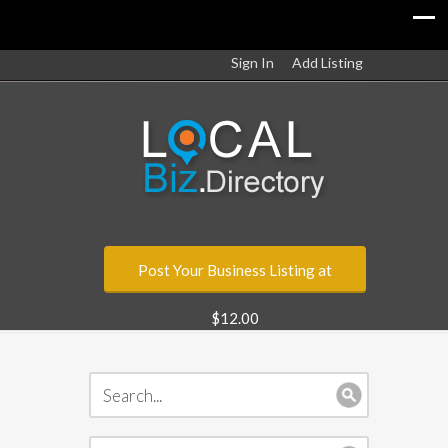
Sign In
Add Listing
Post Your Business Listing at
$12.00