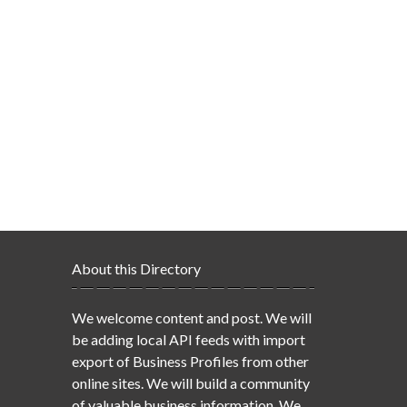
About this Directory
We welcome content and post. We will
be adding local API feeds with import
export of Business Profiles from other
online sites. We will build a community
of valuable business information. We