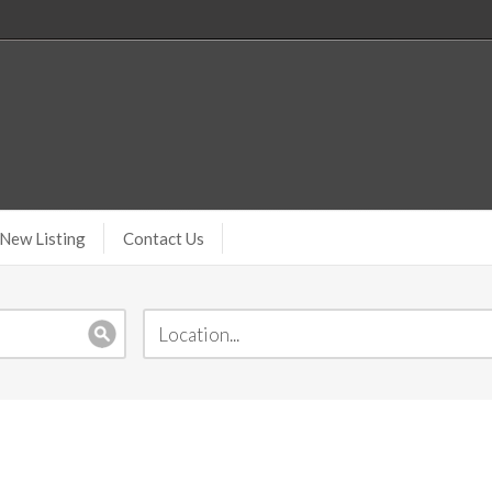
New Listing
Contact Us