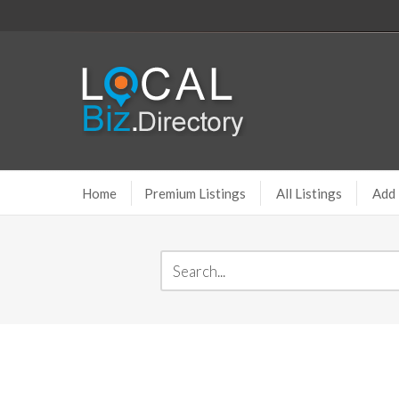
Home
Premium Listings
All Listings
Add 