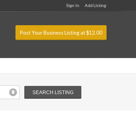
Sign In
Add Listing
Post Your Business Listing at $12.00