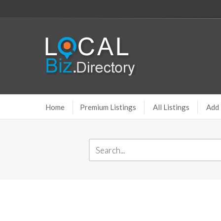
Home
Premium Listings
All Listings
Add 