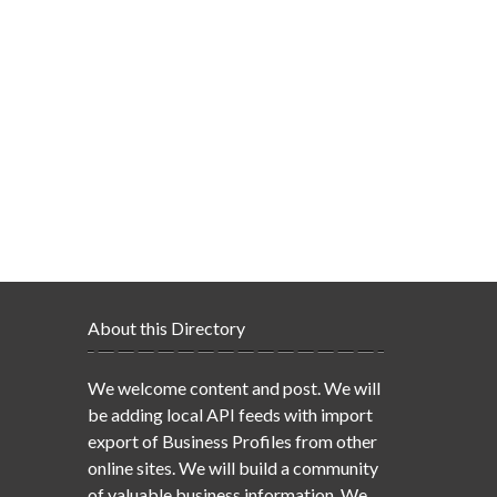
About this Directory
We welcome content and post. We will
be adding local API feeds with import
export of Business Profiles from other
online sites. We will build a community
of valuable business information. We