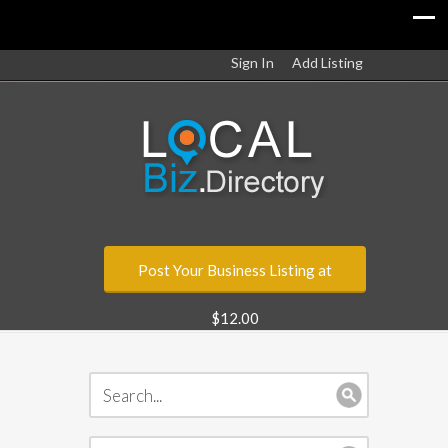
Sign In
Add Listing
Post Your Business Listing at
$12.00