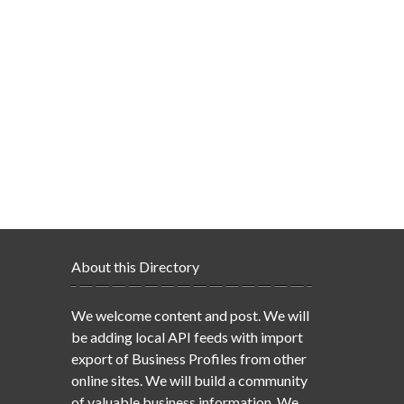
About this Directory
We welcome content and post. We will
be adding local API feeds with import
export of Business Profiles from other
online sites. We will build a community
of valuable business information. We