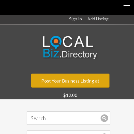
Sign In
Add Listing
Post Your Business Listing at
$12.00