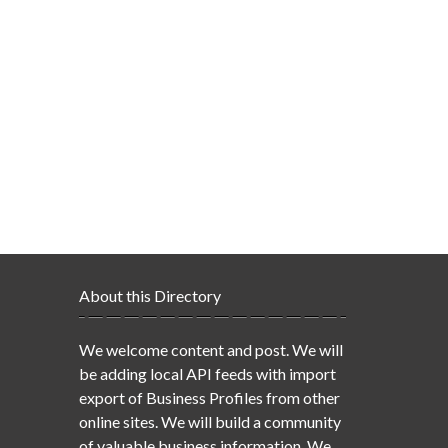
About this Directory
We welcome content and post. We will
be adding local API feeds with import
export of Business Profiles from other
online sites. We will build a community
of valuable business information. We