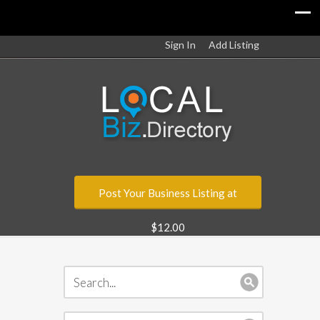
Sign In
Add Listing
Post Your Business Listing at
$12.00