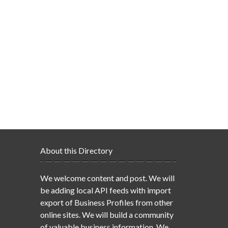
About this Directory
We welcome content and post. We will
be adding local API feeds with import
export of Business Profiles from other
online sites. We will build a community
of valuable business information. We