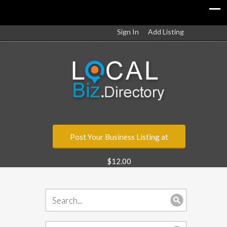
Sign In
Add Listing
Post Your Business Listing at
$12.00