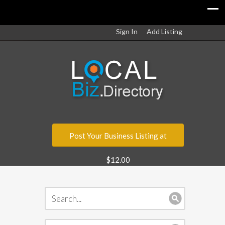
Sign In
Add Listing
Post Your Business Listing at
$12.00