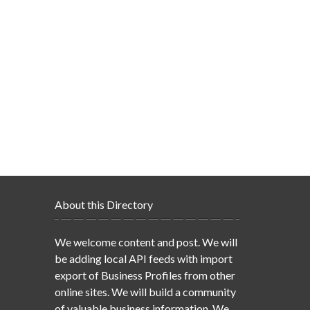
About this Directory
We welcome content and post. We will
be adding local API feeds with import
export of Business Profiles from other
online sites. We will build a community
of valuable business information. We