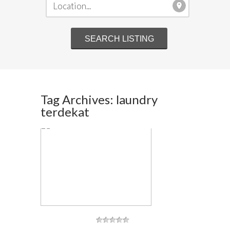
Tag Archives: laundry
terdekat