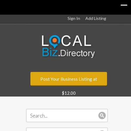
Sign In
Add Listing
Post Your Business Listing at
$12.00