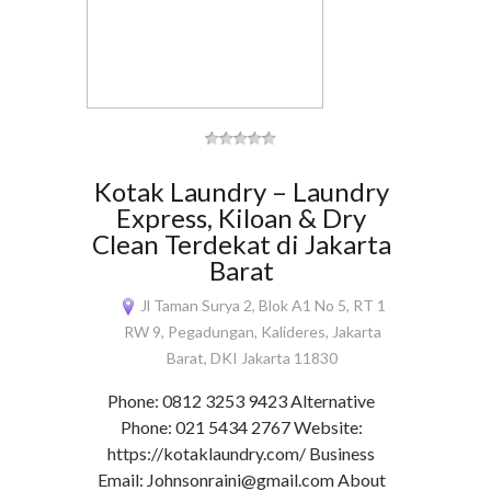
Kotak Laundry – Laundry
Express, Kiloan & Dry
Clean Terdekat di Jakarta
Barat
Jl Taman Surya 2, Blok A1 No 5, RT 1
RW 9, Pegadungan, Kalideres, Jakarta
Barat, DKI Jakarta 11830
Phone: 0812 3253 9423 Alternative
Phone: 021 5434 2767 Website:
https://kotaklaundry.com/ Business
Email: Johnsonraini@gmail.com About