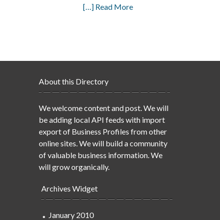
[…] Read More
About this Directory
We welcome content and post. We will
be adding local API feeds with import
export of Business Profiles from other
online sites. We will build a community
of valuable business information. We
will grow organically.
Archives Widget
January 2010