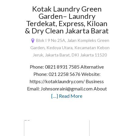
Kotak Laundry Green
Garden– Laundry
Terdekat, Express, Kiloan
& Dry Clean Jakarta Barat
Blok I 9 No 25A, Jalan Kompleks Green
Garden, Kedoya Utara, Kecamatan Kebon
Jeruk, Jakarta Barat, DKI Jakarta 11520
Phone: 0821 8931 7585 Alternative
Phone: 021 2258 5676 Website:
https://kotaklaundry.com/ Business
Email: Johnsonraini@gmail.com About
[…] Read More