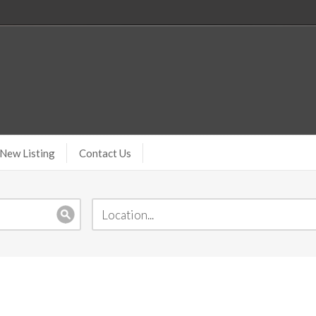
New Listing
Contact Us