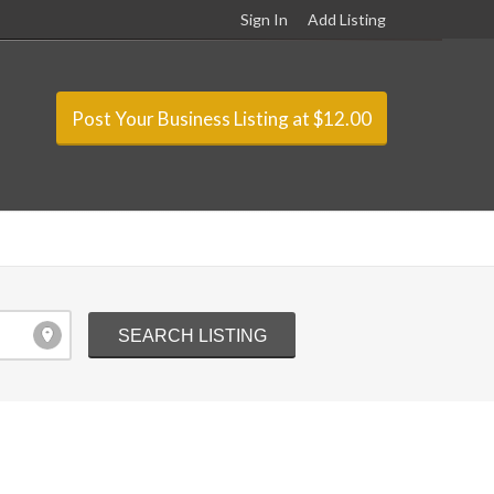
Sign In
Add Listing
Post Your Business Listing at $12.00