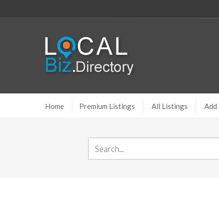
Home
Premium Listings
All Listings
Add 