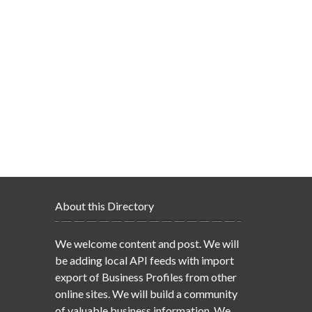
About this Directory
We welcome content and post. We will
be adding local API feeds with import
export of Business Profiles from other
online sites. We will build a community
of valuable business information. We