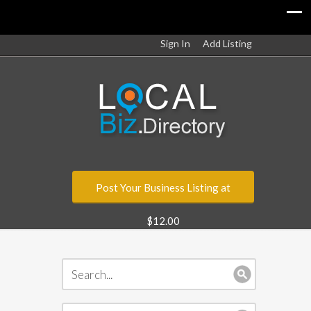
Sign In
Add Listing
Post Your Business Listing at
$12.00