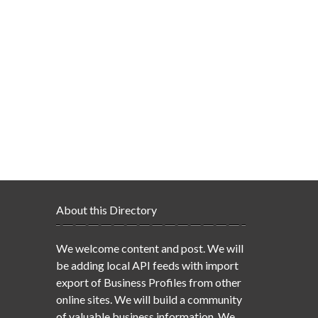
About this Directory
We welcome content and post. We will
be adding local API feeds with import
export of Business Profiles from other
online sites. We will build a community
of valuable business information. We