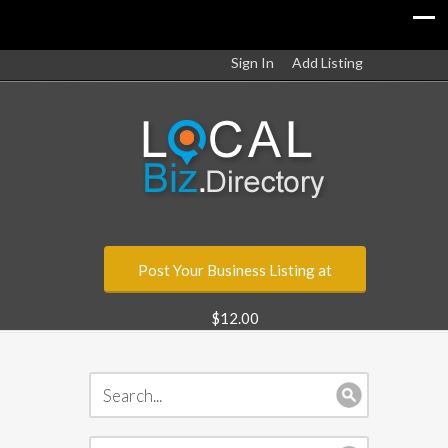
Sign In
Add Listing
Post Your Business Listing at
$12.00