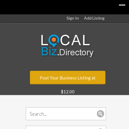
Sign In
Add Listing
Post Your Business Listing at
$12.00