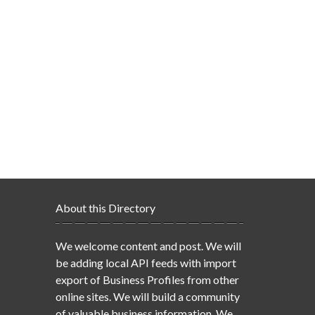
About this Directory
We welcome content and post. We will
be adding local API feeds with import
export of Business Profiles from other
online sites. We will build a community
of valuable business information. We