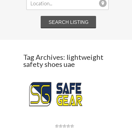
Tag Archives: lightweight
safety shoes uae