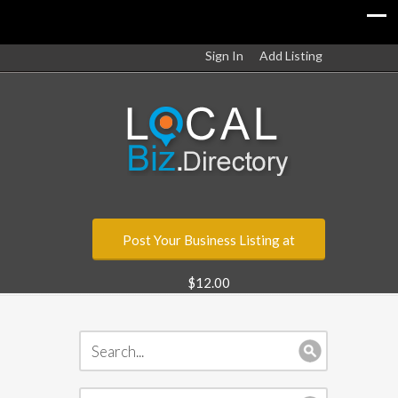
Sign In
Add Listing
Post Your Business Listing at
$12.00