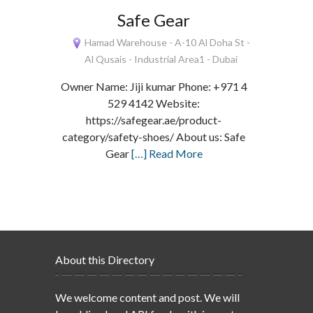
Safe Gear
Hamad Warehouse - A-10 Al Doha St -
Al Qusais - Industrial Area1 - Dubai
Owner Name: Jiji kumar Phone: +971 4
529 4142 Website:
https://safegear.ae/product-
category/safety-shoes/ About us: Safe
Gear
[…] Read More
About this Directory
We welcome content and post. We will