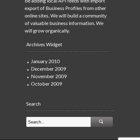
be adding local API feeds with import
export of Business Profiles from other
online sites. We will build a community
of valuable business information. We
will grow organically.
Archives Widget
January 2010
December 2009
November 2009
October 2009
Search