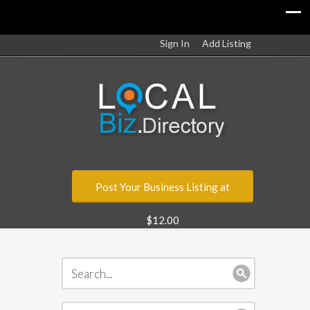
Sign In
Add Listing
Post Your Business Listing at
$12.00