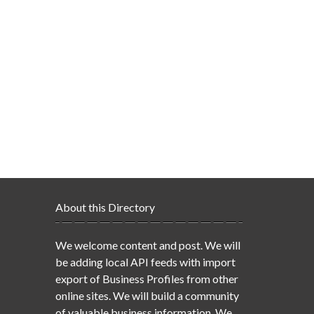
About this Directory
We welcome content and post. We will
be adding local API feeds with import
export of Business Profiles from other
online sites. We will build a community
of valuable business information. We