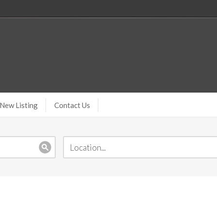
New Listing
Contact Us