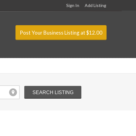
Sign In
Add Listing
Post Your Business Listing at $12.00