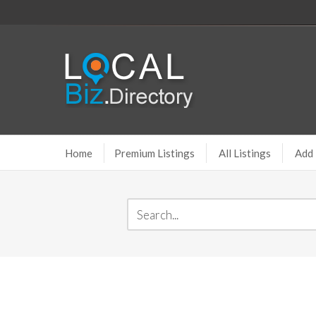
Home
Premium Listings
All Listings
Add 