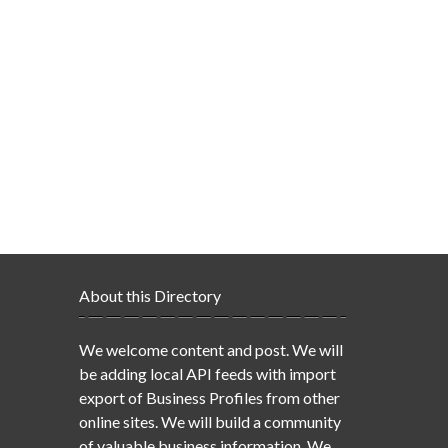
About this Directory
We welcome content and post. We will
be adding local API feeds with import
export of Business Profiles from other
online sites. We will build a community
of valuable business information. We