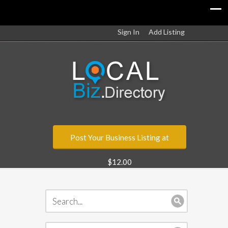
Sign In
Add Listing
Post Your Business Listing at
$12.00